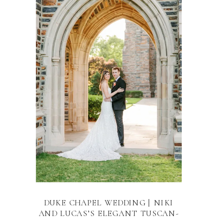
DUKE CHAPEL WEDDING | NIKI
AND LUCAS’S ELEGANT TUSCAN-