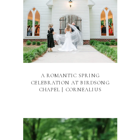
A ROMANTIC SPRING
CELEBRATION AT BIRDSONG
CHAPEL | CORNEALIUS
PROPERTIES RALEIGH WEDDING
VENUE