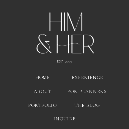
EST. 2009
HOME
EXPERIENCE
ABOUT
FOR PLANNERS
PORTFOLIO
THE BLOG
INQUIRE