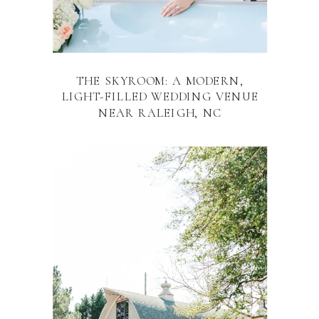
THE SKYROOM: A MODERN,
LIGHT-FILLED WEDDING VENUE
NEAR RALEIGH, NC