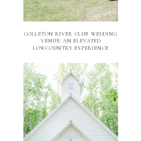
COLLETON RIVER CLUB WEDDING
VENUE: AN ELEVATED
LOWCOUNTRY EXPERIENCE