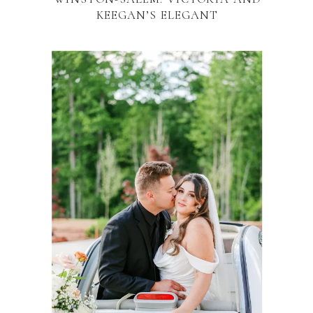
KEEGAN’S ELEGANT
CELEBRATION