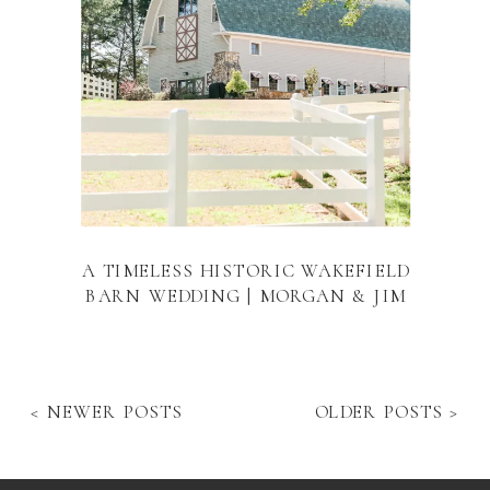
A TIMELESS HISTORIC WAKEFIELD
BARN WEDDING | MORGAN & JIM
< NEWER POSTS
OLDER POSTS >