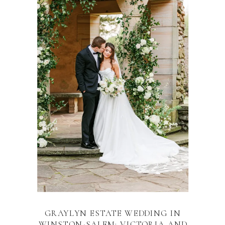
GRAYLYN ESTATE WEDDING IN
WINSTON-SALEM: VICTORIA AND