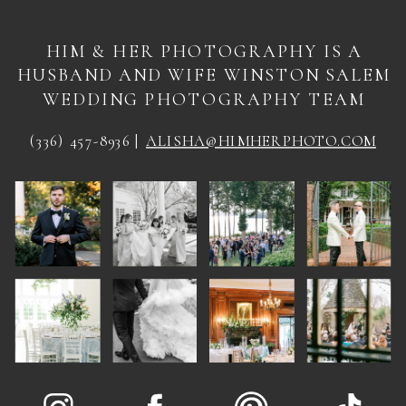
HIM & HER PHOTOGRAPHY IS A
HUSBAND AND WIFE WINSTON SALEM
WEDDING PHOTOGRAPHY TEAM
(336) 457-8936 |
ALISHA@HIMHERPHOTO.COM