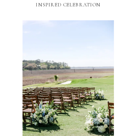
INSPIRED CELEBRATION