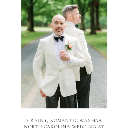
A RAINY, ROMANTIC WAXHAW
NORTH CAROLINA WEDDING AT