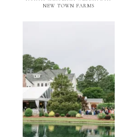
NEW TOWN FARMS