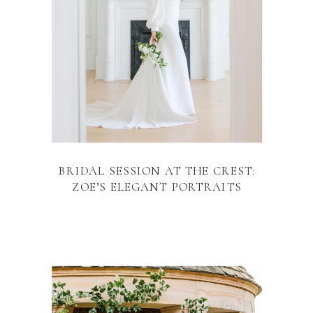
BRIDAL SESSION AT THE CREST:
ZOE’S ELEGANT PORTRAITS