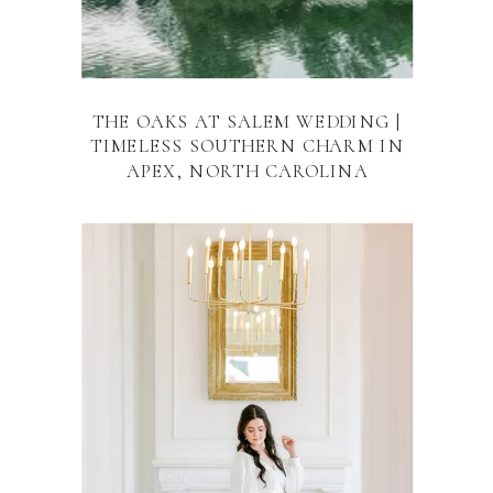
THE OAKS AT SALEM WEDDING |
TIMELESS SOUTHERN CHARM IN
APEX, NORTH CAROLINA