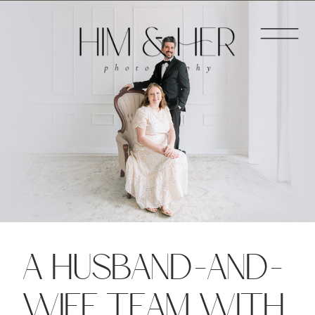
A HUSBAND-AND-
WIFE TEAM WITH