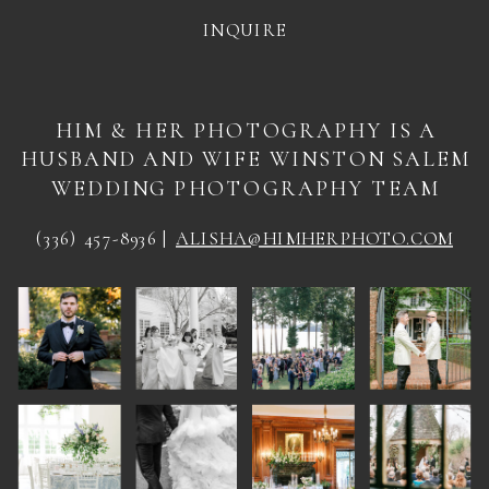
INQUIRE
HIM & HER PHOTOGRAPHY IS A
HUSBAND AND WIFE WINSTON SALEM
WEDDING PHOTOGRAPHY TEAM
(336) 457-8936 |
ALISHA@HIMHERPHOTO.COM