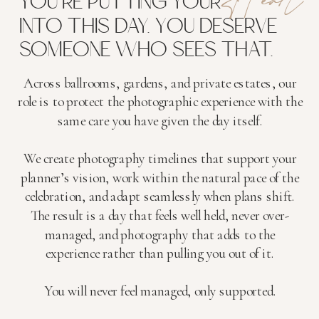
YOU'RE PUTTING YOUR
INTO THIS DAY. YOU DESERVE
SOMEONE WHO SEES THAT.
Across ballrooms, gardens, and private estates, our
role is to protect the photographic experience with the
same care you have given the day itself.
We create photography timelines that support your
planner’s vision, work within the natural pace of the
celebration, and adapt seamlessly when plans shift.
The result is a day that feels well held, never over-
managed, and photography that adds to the
experience rather than pulling you out of it.
You will never feel managed, only supported.