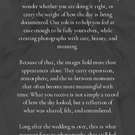
wonder whether you are doing it right, or
carry the weight of how the day is being
documented. Our role is to help you feel at
ease enough to be fully yourselves, while
creating photographs with care, beauty, and
meaning.
Because of that, the images hold more than
appearances alone. They carry expression,
atmosphere, and the in-between moments
that often become more meaningful with
time. What you receive is not simply a record
of how the day looked, but a reflection of
what was shared, felt, and remembered.
Long after the wedding is over, this is what
we want for you: photographs that still feel