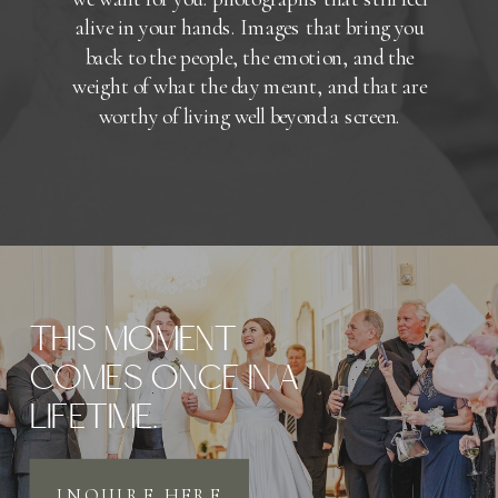
alive in your hands. Images that bring you
back to the people, the emotion, and the
weight of what the day meant, and that are
worthy of living well beyond a screen.
THIS MOMENT
COMES ONCE IN A
LIFETIME.
INQUIRE HERE