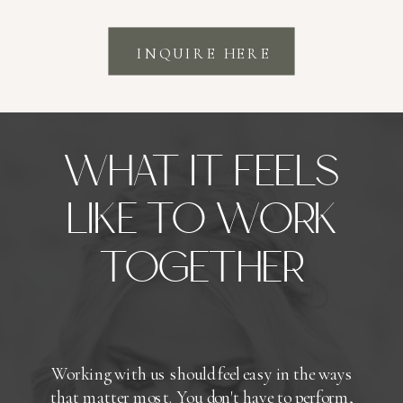
INQUIRE HERE
WHAT IT FEELS
LIKE TO WORK
TOGETHER
Working with us should feel easy in the ways
that matter most. You don't have to perform,