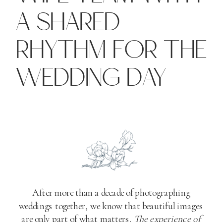
A SHARED
RHYTHM FOR THE
WEDDING DAY
After more than a decade of photographing
weddings together, we know that beautiful images
are only part of what matters.
The experience of