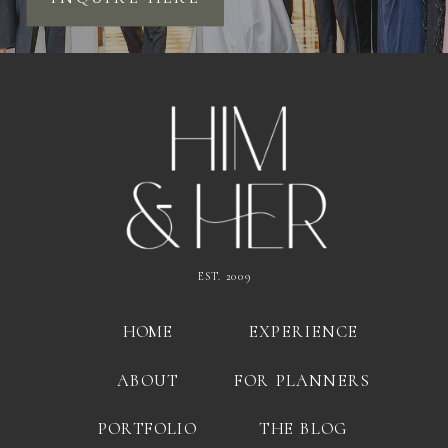
EST. 2009
HOME
EXPERIENCE
ABOUT
FOR PLANNERS
PORTFOLIO
THE BLOG