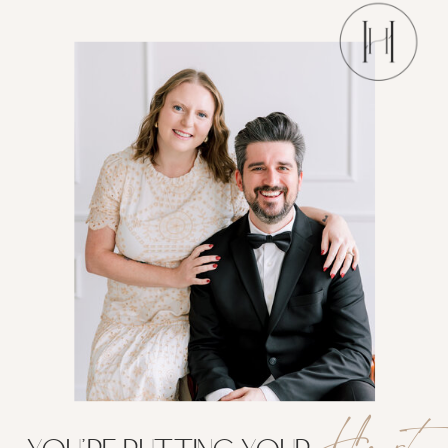
Heart