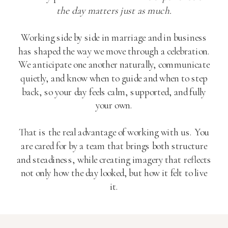
the day matters just as much.
Working side by side in marriage and in business
has shaped the way we move through a celebration.
We anticipate one another naturally, communicate
quietly, and know when to guide and when to step
back, so your day feels calm, supported, and fully
your own.
That is the real advantage of working with us. You
are cared for by a team that brings both structure
and steadiness, while creating imagery that reflects
not only how the day looked, but how it felt to live
it.