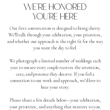
WE'RE HONORED
YOU'RE HERE
Our first conversation is designed to bring clarity.
We’ll talk through your celebration, your priorities,
and whether our approach is the right fit for the way
you want the day to feel.
We photograph a limited number of weddings each
year to ensure every couple receives the attention,
care, and presence they deserve. If you feel a
connection to our work and approach, we’d love to
hear your story.
Please share a few details below—your celebration,
your priorities, and anything that matters to you.