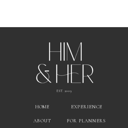
EST. 2009
HOME
EXPERIENCE
ABOUT
FOR PLANNERS