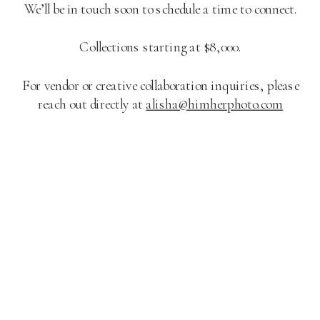
We’ll be in touch soon to schedule a time to connect.
Collections starting at $8,000.
For vendor or creative collaboration inquiries, please
reach out directly at
alisha@himherphoto.com