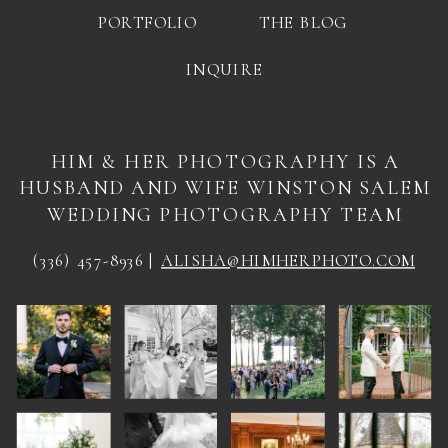
PORTFOLIO
THE BLOG
INQUIRE
HIM & HER PHOTOGRAPHY IS A
HUSBAND AND WIFE WINSTON SALEM
WEDDING PHOTOGRAPHY TEAM
(336) 457-8936 |
ALISHA@HIMHERPHOTO.COM