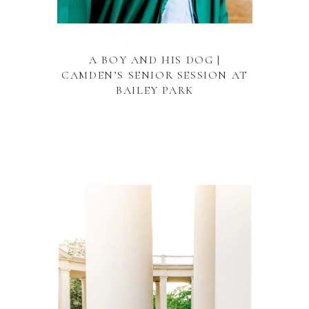
A BOY AND HIS DOG |
CAMDEN’S SENIOR SESSION AT
BAILEY PARK