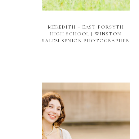
MEREDITH – EAST FORSYTH
HIGH SCHOOL | WINSTON
SALEM SENIOR PHOTOGRAPHER