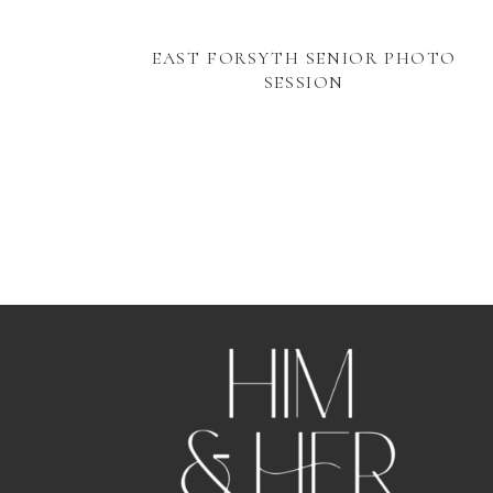
EAST FORSYTH SENIOR PHOTO
SESSION