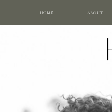
HOME
ABOUT