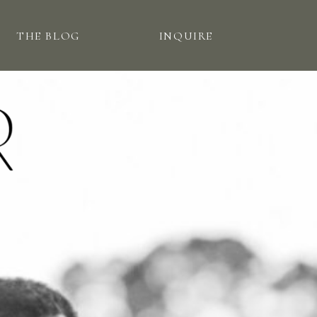
THE BLOG
INQUIRE