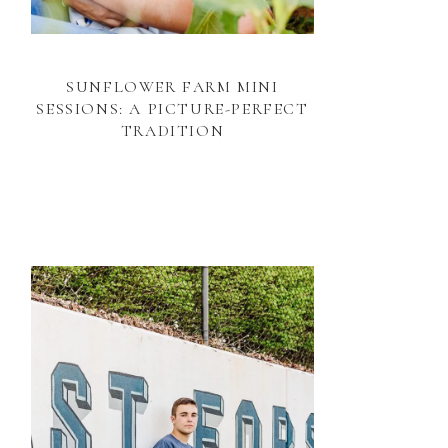
SUNFLOWER FARM MINI
SESSIONS: A PICTURE-PERFECT
TRADITION