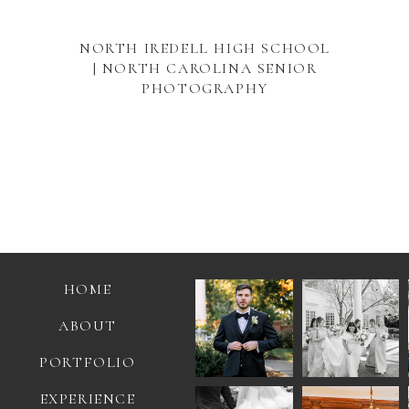
NORTH IREDELL HIGH SCHOOL
| NORTH CAROLINA SENIOR
PHOTOGRAPHY
HOME
ABOUT
PORTFOLIO
EXPERIENCE