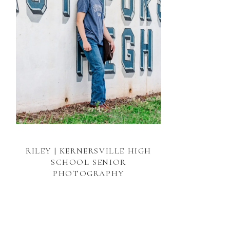
RILEY | KERNERSVILLE HIGH
SCHOOL SENIOR
PHOTOGRAPHY