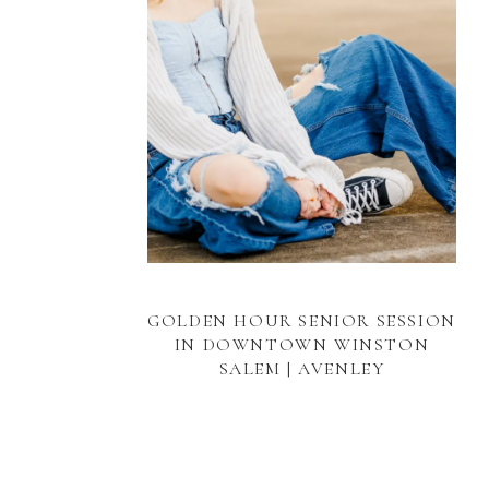
GOLDEN HOUR SENIOR SESSION
IN DOWNTOWN WINSTON
SALEM | AVENLEY