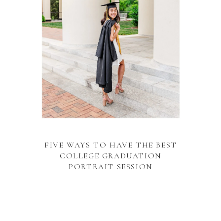
FIVE WAYS TO HAVE THE BEST
COLLEGE GRADUATION
PORTRAIT SESSION