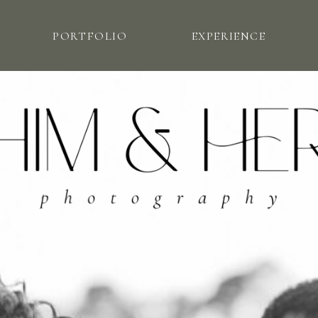
PORTFOLIO
EXPERIENCE