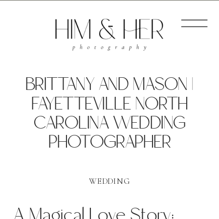
BRITTANY AND MASON |
FAYETTEVILLE NORTH
CAROLINA WEDDING
PHOTOGRAPHER
WEDDING
A Magical Love Story: