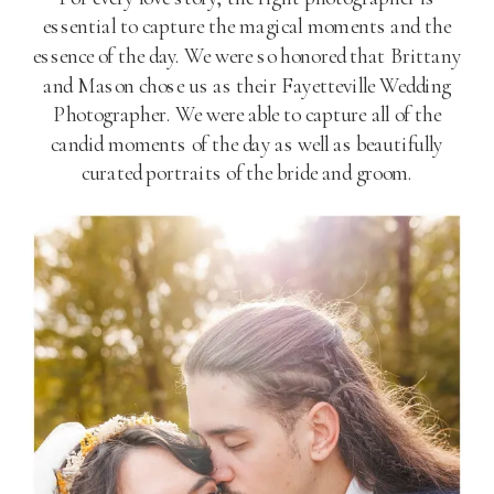
essential to capture the magical moments and the
essence of the day. We were so honored that Brittany
and Mason chose us as their Fayetteville Wedding
Photographer. We were able to capture all of the
candid moments of the day as well as beautifully
curated portraits of the bride and groom.