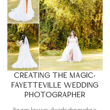
CREATING THE MAGIC:
FAYETTEVILLE WEDDING
PHOTOGRAPHER
For every love story, the right photographer is