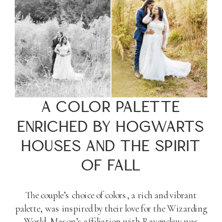
A COLOR PALETTE
ENRICHED BY HOGWARTS
HOUSES AND THE SPIRIT
OF FALL
The couple’s choice of colors, a rich and vibrant
palette, was inspired by their love for the Wizarding
World. Mason’s affiliation with Ravenclaw was