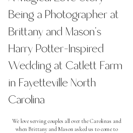
Being a Photographer at
Brittany and Mason’s
Harry Potter-Inspired
Wedding at Catlett Farm
in Fayetteville North
Carolina
We love serving couples all over the Carolinas and
when Brittany and Mason asked us to come to