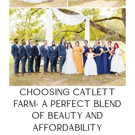
CHOOSING CATLETT
FARM: A PERFECT BLEND
OF BEAUTY AND
AFFORDABILITY