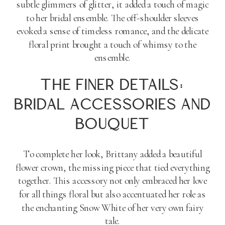
subtle glimmers of glitter, it added a touch of magic
to her bridal ensemble. The off-shoulder sleeves
evoked a sense of timeless romance, and the delicate
floral print brought a touch of whimsy to the
ensemble.
THE FINER DETAILS:
BRIDAL ACCESSORIES AND
BOUQUET
To complete her look, Brittany added a beautiful
flower crown, the missing piece that tied everything
together. This accessory not only embraced her love
for all things floral but also accentuated her role as
the enchanting Snow White of her very own fairy
tale.