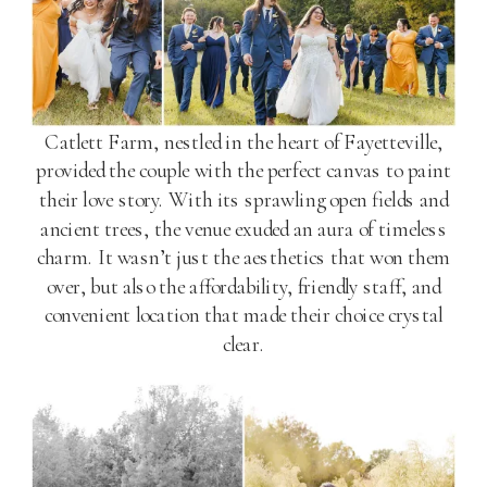
Catlett Farm, nestled in the heart of Fayetteville,
provided the couple with the perfect canvas to paint
their love story. With its sprawling open fields and
ancient trees, the venue exuded an aura of timeless
charm. It wasn’t just the aesthetics that won them
over, but also the affordability, friendly staff, and
convenient location that made their choice crystal
clear.