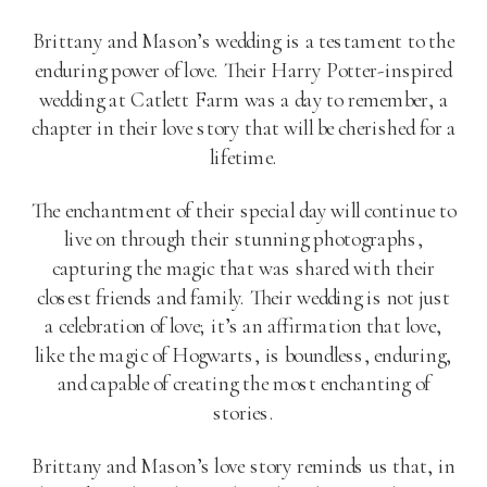
Brittany and Mason’s wedding is a testament to the
enduring power of love. Their Harry Potter-inspired
wedding at Catlett Farm was a day to remember, a
chapter in their love story that will be cherished for a
lifetime.
The enchantment of their special day will continue to
live on through their stunning photographs,
capturing the magic that was shared with their
closest friends and family. Their wedding is not just
a celebration of love; it’s an affirmation that love,
like the magic of Hogwarts, is boundless, enduring,
and capable of creating the most enchanting of
stories.
Brittany and Mason’s love story reminds us that, in