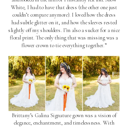
White; I had to have that dress (the other one just
couldn’t compare anymore). I loved how the dress
had subtle glitter on it, and how the sleeves rested
slightly off my shoulders. I’m also a sucker for a nice
floral print. The only thing that was missing was a
flower crown to tie everything together.”
Brittany’s Galina Signature gown was a vision of
elegance, enchantment, and timelessness. With