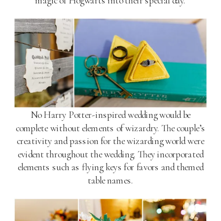
magic of Hogwarts into their special day.
No Harry Potter-inspired wedding would be
complete without elements of wizardry. The couple’s
creativity and passion for the wizarding world were
evident throughout the wedding. They incorporated
elements such as flying keys for favors and themed
table names.