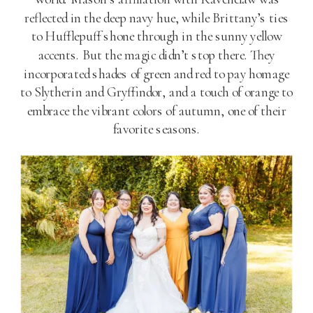
reflected in the deep navy hue, while Brittany’s ties
to Hufflepuff shone through in the sunny yellow
accents. But the magic didn’t stop there. They
incorporated shades of green and red to pay homage
to Slytherin and Gryffindor, and a touch of orange to
embrace the vibrant colors of autumn, one of their
favorite seasons.