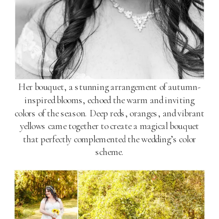
Her bouquet, a stunning arrangement of autumn-
inspired blooms, echoed the warm and inviting
colors of the season. Deep reds, oranges, and vibrant
yellows came together to create a magical bouquet
that perfectly complemented the wedding’s color
scheme.