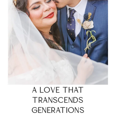
A LOVE THAT
TRANSCENDS
GENERATIONS