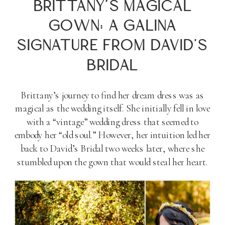
BRITTANY’S MAGICAL
GOWN: A GALINA
SIGNATURE FROM DAVID’S
BRIDAL
Brittany’s journey to find her dream dress was as
magical as the wedding itself. She initially fell in love
with a “vintage” wedding dress that seemed to
embody her “old soul.” However, her intuition led her
back to David’s Bridal two weeks later, where she
stumbled upon the gown that would steal her heart.