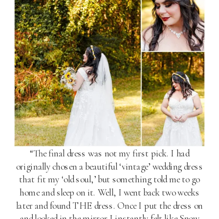
“The final dress was not my first pick. I had
originally chosen a beautiful ‘vintage’ wedding dress
that fit my ‘old soul,’ but something told me to go
home and sleep on it. Well, I went back two weeks
later and found THE dress. Once I put the dress on
and looked in the mirror I instantly felt like Snow