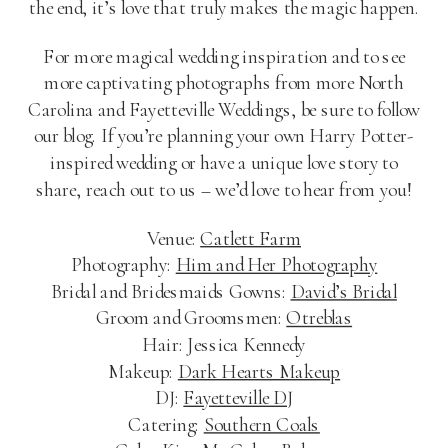
the end, it’s love that truly makes the magic happen.
For more magical wedding inspiration and to see
more captivating photographs from more North
Carolina and Fayetteville Weddings, be sure to follow
our blog. If you’re planning your own Harry Potter-
inspired wedding or have a unique love story to
share, reach out to us – we’d love to hear from you!
Venue:
Catlett Farm
Photography:
Him and Her Photography
Bridal and Bridesmaids Gowns:
David’s Bridal
Groom and Groomsmen:
Otreblas
Hair: Jessica Kennedy
Makeup:
Dark Hearts Makeup
DJ:
Fayetteville DJ
Catering:
Southern Coals