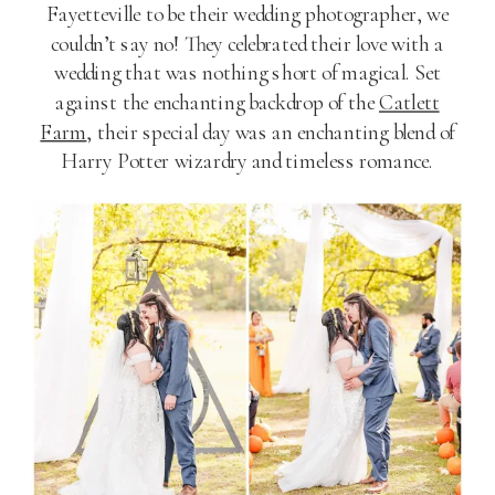
Fayetteville to be their wedding photographer, we
couldn’t say no! They celebrated their love with a
wedding that was nothing short of magical. Set
against the enchanting backdrop of the
Catlett
Farm
, their special day was an enchanting blend of
Harry Potter wizardry and timeless romance.