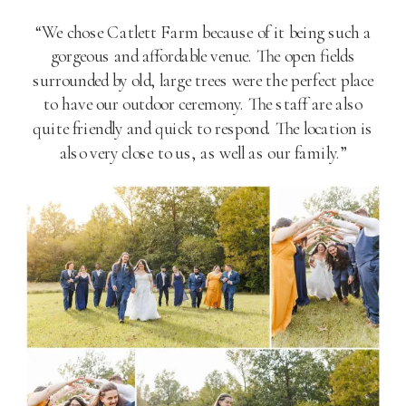
“We chose Catlett Farm because of it being such a
gorgeous and affordable venue. The open fields
surrounded by old, large trees were the perfect place
to have our outdoor ceremony. The staff are also
quite friendly and quick to respond. The location is
also very close to us, as well as our family.”