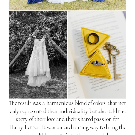
The result was a harmonious blend of colors that not
only represented their individuality but also told the
story of their love and their shared passion for
Harry Potter. It was an enchanting way to bring the