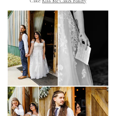
Cake:
Kiss Me Cakes Bakery