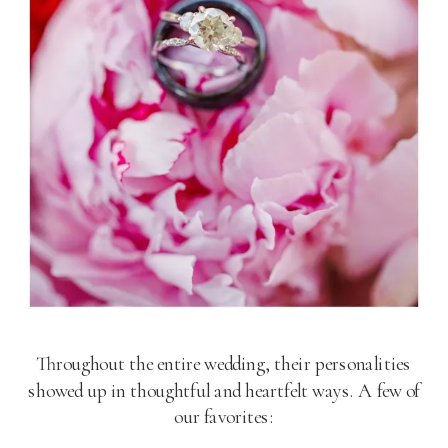
Throughout the entire wedding, their personalities
showed up in thoughtful and heartfelt ways. A few of
our favorites: