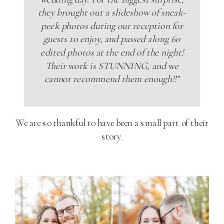
they brought out a slideshow of sneak-
peek photos during our reception for
guests to enjoy, and passed along 60
edited photos at the end of the night!
Their work is STUNNING, and we
cannot recommend them enough!!”
We are so thankful to have been a small part of their
story.