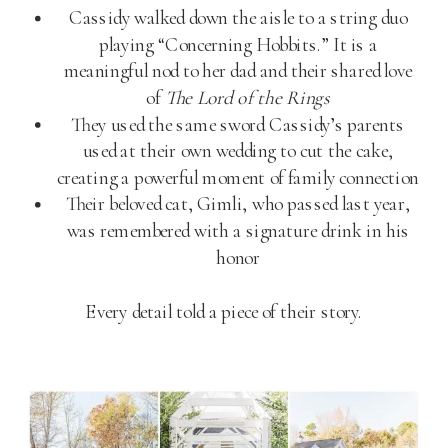
Cassidy walked down the aisle to a string duo
playing “Concerning Hobbits.” It is a
meaningful nod to her dad and their shared love
of
The Lord of the Rings
They used the same sword Cassidy’s parents
used at their own wedding to cut the cake,
creating a powerful moment of family connection
Their beloved cat, Gimli, who passed last year,
was remembered with a signature drink in his
honor
Every detail told a piece of their story.