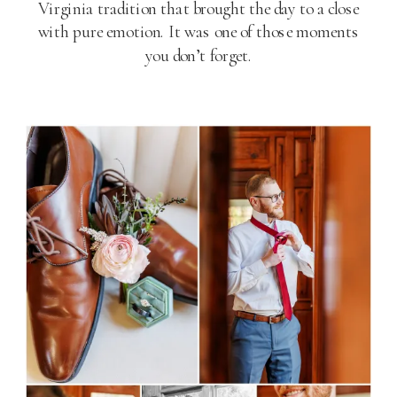
Virginia tradition that brought the day to a close
with pure emotion. It was one of those moments
you don’t forget.