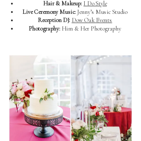
Hair & Makeup:
I Do Style
Live Ceremony Music:
Jenny’s Music Studio
Reception DJ:
Dow Oak Events
Photography:
Him & Her Photography