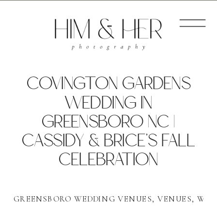
COVINGTON GARDENS
WEDDING IN
GREENSBORO NC |
CASSIDY & BRICE’S FALL
CELEBRATION
GREENSBORO WEDDING VENUES
,
VENUES
,
WED