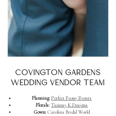
COVINGTON GARDENS
WEDDING VENDOR TEAM
Planning:
Perfect Peony Events
Florals:
Tammy K Designs
Gown:
Carolina Bridal World