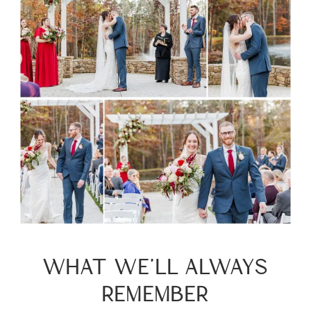
WHAT WE’LL ALWAYS
REMEMBER