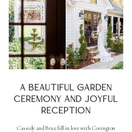
A BEAUTIFUL GARDEN
CEREMONY AND JOYFUL
RECEPTION
Cassidy and Brice fell in love with Covington