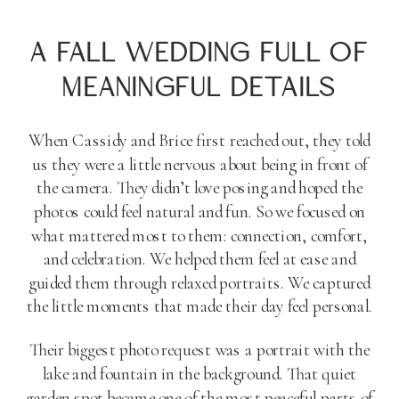
A FALL WEDDING FULL OF
MEANINGFUL DETAILS
When Cassidy and Brice first reached out, they told
us they were a little nervous about being in front of
the camera. They didn’t love posing and hoped the
photos could feel natural and fun. So we focused on
what mattered most to them: connection, comfort,
and celebration. We helped them feel at ease and
guided them through relaxed portraits. We captured
the little moments that made their day feel personal.
Their biggest photo request was a portrait with the
lake and fountain in the background. That quiet
garden spot became one of the most peaceful parts of