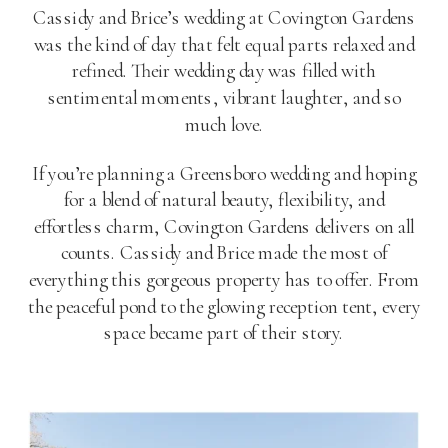
Cassidy and Brice’s wedding at Covington Gardens
was the kind of day that felt equal parts relaxed and
refined. Their wedding day was filled with
sentimental moments, vibrant laughter, and so
much love.
If you’re planning a Greensboro wedding and hoping
for a blend of natural beauty, flexibility, and
effortless charm, Covington Gardens delivers on all
counts. Cassidy and Brice made the most of
everything this gorgeous property has to offer. From
the peaceful pond to the glowing reception tent, every
space became part of their story.