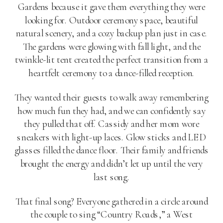
Gardens because it gave them everything they were
looking for. Outdoor ceremony space, beautiful
natural scenery, and a cozy backup plan just in case.
The gardens were glowing with fall light, and the
twinkle-lit tent created the perfect transition from a
heartfelt ceremony to a dance-filled reception.
They wanted their guests to walk away remembering
how much fun they had, and we can confidently say
they pulled that off. Cassidy and her mom wore
sneakers with light-up laces. Glow sticks and LED
glasses filled the dance floor. Their family and friends
brought the energy and didn’t let up until the very
last song.
That final song? Everyone gathered in a circle around
the couple to sing “Country Roads,” a West