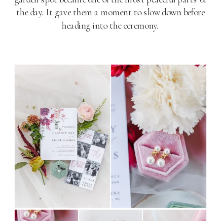
the day. It gave them a moment to slow down before
heading into the ceremony.