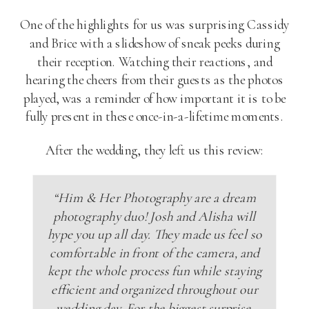
One of the highlights for us was surprising Cassidy
and Brice with a slideshow of sneak peeks during
their reception. Watching their reactions, and
hearing the cheers from their guests as the photos
played, was a reminder of how important it is to be
fully present in these once-in-a-lifetime moments.
After the wedding, they left us this review:
“Him & Her Photography are a dream
photography duo! Josh and Alisha will
hype you up all day. They made us feel so
comfortable in front of the camera, and
kept the whole process fun while staying
efficient and organized throughout our
wedding day. For the biggest surprise,