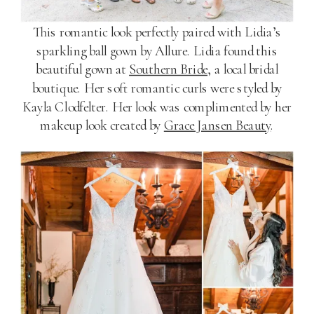
This romantic look perfectly paired with Lidia’s
sparkling ball gown by Allure. Lidia found this
beautiful gown at
Southern Bride
, a local bridal
boutique. Her soft romantic curls were styled by
Kayla Clodfelter. Her look was complimented by her
makeup look created by
Grace Jansen Beauty
.