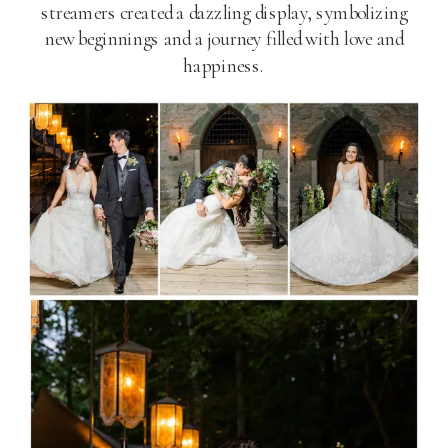
streamers created a dazzling display, symbolizing
new beginnings and a journey filled with love and
happiness.