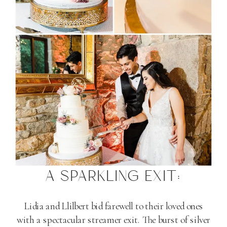
A SPARKLING EXIT:
Lidia and Llilbert bid farewell to their loved ones
with a spectacular streamer exit. The burst of silver