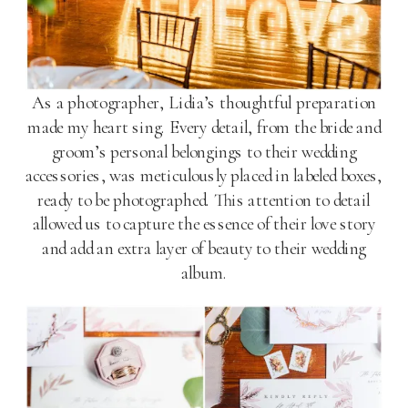
As a photographer, Lidia’s thoughtful preparation
made my heart sing. Every detail, from the bride and
groom’s personal belongings to their wedding
accessories, was meticulously placed in labeled boxes,
ready to be photographed. This attention to detail
allowed us to capture the essence of their love story
and add an extra layer of beauty to their wedding
album.