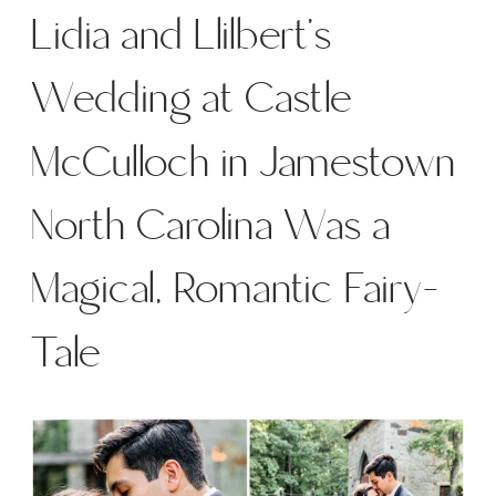
Lidia and Llilbert’s
Wedding at Castle
McCulloch in Jamestown
North Carolina Was a
Magical, Romantic Fairy-
Tale