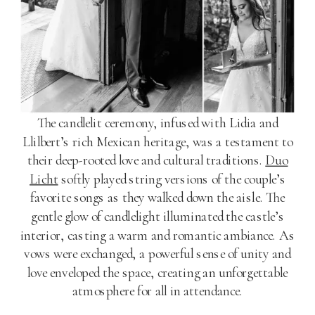
The candlelit ceremony, infused with Lidia and
Llilbert’s rich Mexican heritage, was a testament to
their deep-rooted love and cultural traditions.
Duo
Licht
softly played string versions of the couple’s
favorite songs as they walked down the aisle. The
gentle glow of candlelight illuminated the castle’s
interior, casting a warm and romantic ambiance. As
vows were exchanged, a powerful sense of unity and
love enveloped the space, creating an unforgettable
atmosphere for all in attendance.