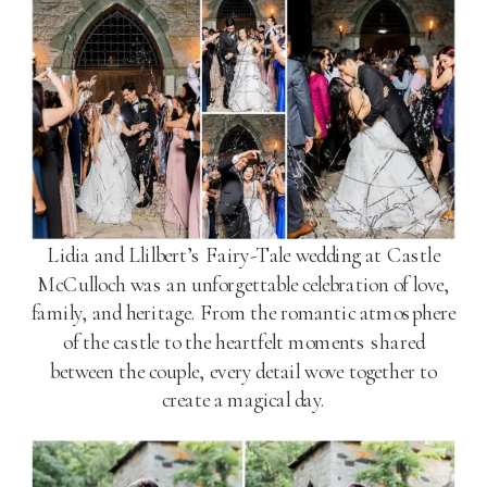
Lidia and Llilbert’s Fairy-Tale wedding at Castle
McCulloch was an unforgettable celebration of love,
family, and heritage. From the romantic atmosphere
of the castle to the heartfelt moments shared
between the couple, every detail wove together to
create a magical day.