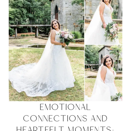
EMOTIONAL
CONNECTIONS AND
HEARTFELT MOMENTS: