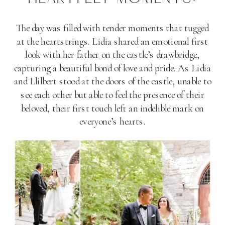
The day was filled with tender moments that tugged
at the heartstrings. Lidia shared an emotional first
look with her father on the castle’s drawbridge,
capturing a beautiful bond of love and pride. As Lidia
and Llilbert stood at the doors of the castle, unable to
see each other but able to feel the presence of their
beloved, their first touch left an indelible mark on
everyone’s hearts.