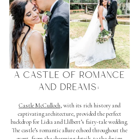
A CASTLE OF ROMANCE
AND DREAMS:
Castle McCulloch
, with its rich history and
captivating architecture, provided the perfect
backdrop for Lidia and Llilbert’s fairy-tale wedding.
The castle’s romantic allure echoed throughout the
event, from the charming details to the design