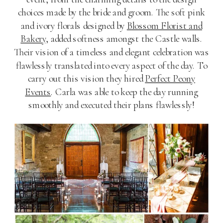
choices made by the bride and groom. The soft pink
and ivory florals designed by
Blossom Florist and
Bakery
, added softness amongst the Castle walls.
Their vision of a timeless and elegant celebration was
flawlessly translated into every aspect of the day. To
carry out this vision they hired
Perfect Peony
Events
. Carla was able to keep the day running
smoothly and executed their plans flawlessly!