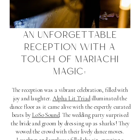
AN UNFORGETTABLE
RECEPTION WITH A
TOUCH OF MARIACHI
MAGIC:
The reception was a vibrant celebration, filled with
joy and laughter.
Alpha Lit Triad
illuminated the
dance floor as it came alive with the expertly curated
beats by
LoSo Sound
. The wedding party surprised
the bride and groom by dressing up as sharks! They
wowed the crowd with their lively dance moves.
Laughter and applause filled the air, creating a