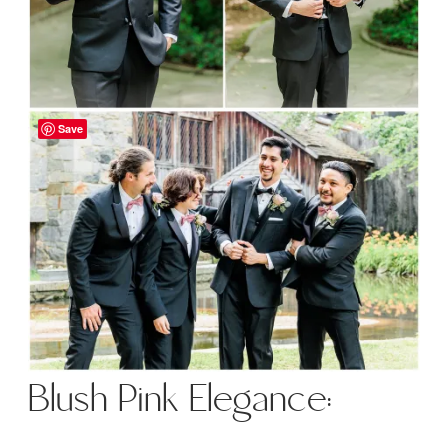
Save
Blush Pink Elegance: