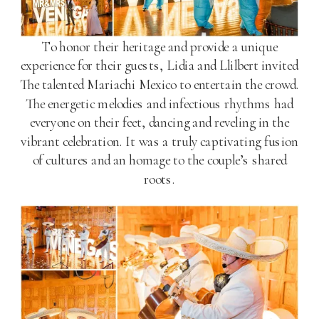
To honor their heritage and provide a unique
experience for their guests, Lidia and Llilbert invited
The talented Mariachi Mexico to entertain the crowd.
The energetic melodies and infectious rhythms had
everyone on their feet, dancing and reveling in the
vibrant celebration. It was a truly captivating fusion
of cultures and an homage to the couple’s shared
roots.