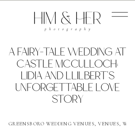
A FAIRY-TALE WEDDING AT
CASTLE MCCULLOCH:
LIDIA AND LLILBERT’S
UNFORGETTABLE LOVE
STORY
GREENSBORO WEDDING VENUES
,
VENUES
,
WED