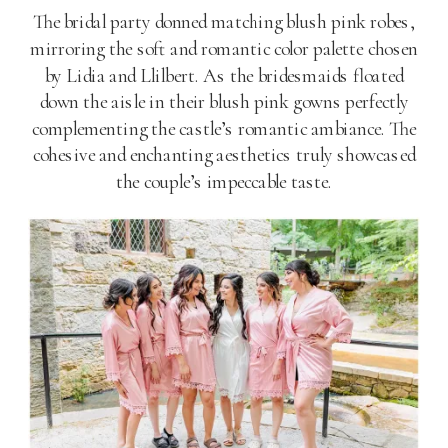
The bridal party donned matching blush pink robes,
mirroring the soft and romantic color palette chosen
by Lidia and Llilbert. As the bridesmaids floated
down the aisle in their blush pink gowns perfectly
complementing the castle’s romantic ambiance. The
cohesive and enchanting aesthetics truly showcased
the couple’s impeccable taste.