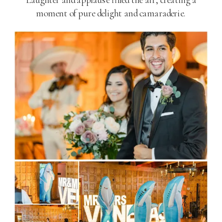
moment of pure delight and camaraderie.