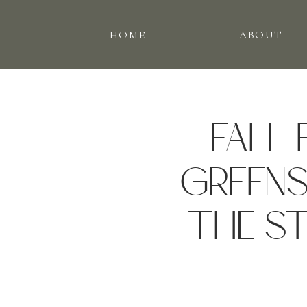
HOME
ABOUT
FALL 
GREENS
THE ST