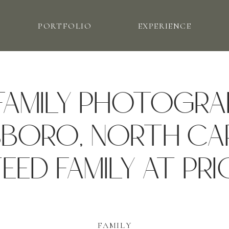
PORTFOLIO
EXPERIENCE
FAMILY PHOTOGRA
BORO, NORTH CAR
EED FAMILY AT PRI
FAMILY