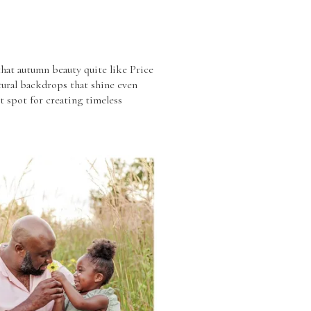
that autumn beauty quite like Price
atural backdrops that shine even
ct spot for creating timeless