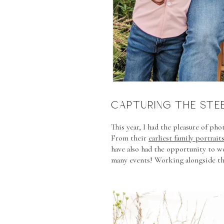
CAPTURING THE STEE
This year, I had the pleasure of ph
From their
earliest family portrait
have also had the opportunity to 
many events! Working alongside th