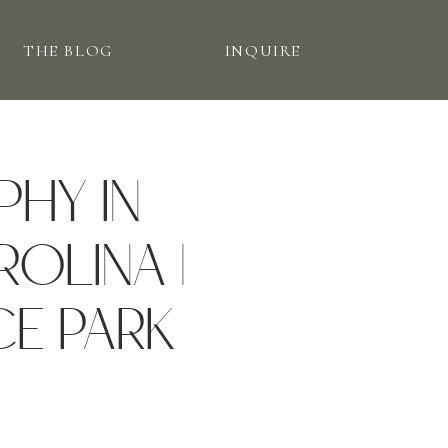
THE BLOG
INQUIRE
PHY IN
OLINA |
CE PARK