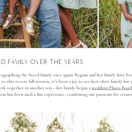
D FAMILY OVER THE YEARS
otographing the Steed family once again. Regina and her family have be
s
to this recent fall session, it’s been a joy to see how their family ha
work together in another way—her family began a
wedding Photo Booth
em has been such a fun experience, combining our passions for creat