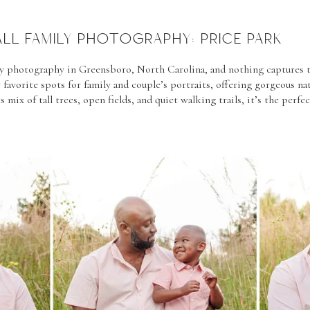
ALL FAMILY PHOTOGRAPHY: PRICE PARK
mily photography in Greensboro, North Carolina, and nothing captures 
 favorite spots for family and couple’s portraits, offering gorgeous n
s mix of tall trees, open fields, and quiet walking trails, it’s the perfe