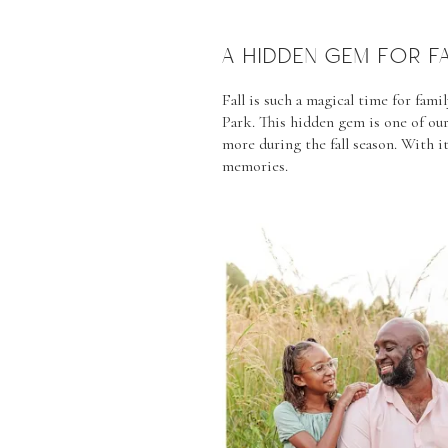
A HIDDEN GEM FOR F
Fall is such a magical time for fa
Park. This hidden gem is one of our
more during the fall season. With it
memories.