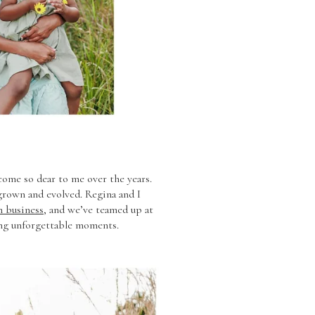
come so dear to me over the years.
s grown and evolved. Regina and I
 business
, and we’ve teamed up at
ing unforgettable moments.