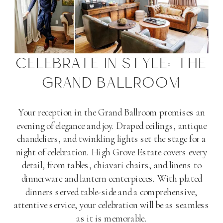
CELEBRATE IN STYLE: THE
GRAND BALLROOM
Your reception in the Grand Ballroom promises an
evening of elegance and joy. Draped ceilings, antique
chandeliers, and twinkling lights set the stage for a
night of celebration. High Grove Estate covers every
detail, from tables, chiavari chairs, and linens to
dinnerware and lantern centerpieces. With plated
dinners served table-side and a comprehensive,
attentive service, your celebration will be as seamless
as it is memorable​
​.