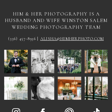
HIM & HER PHOTOGRAPHY IS A
HUSBAND AND WIFE WINSTON SALEM
WEDDING PHOTOGRAPHY TEAM
(336) 457-8936 |
ALISHA@HIMHERPHOTO.COM