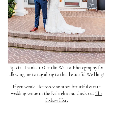
Special Thanks to Caitlin Wilcox Photography for
allowing me to tag along to this beautiful Wedding!
If you would like to see another beautiful estate
wedding venue in the Raleigh area, check out
The
Oxbow Here