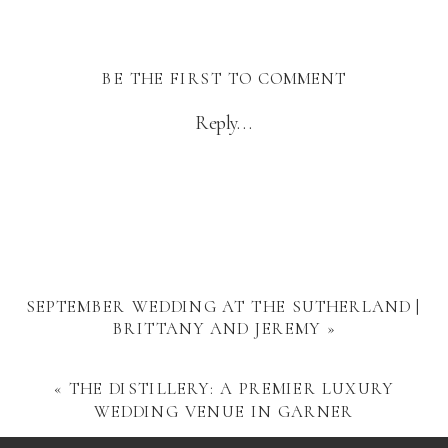
BE THE FIRST TO COMMENT
Reply...
SEPTEMBER WEDDING AT THE SUTHERLAND |
BRITTANY AND JEREMY
»
«
THE DISTILLERY: A PREMIER LUXURY
WEDDING VENUE IN GARNER