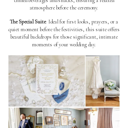
chilled beverages and snacks, ensuring a relaxed
atmosphere before the ceremony.
The Special Suite
: Ideal for first looks, prayers, or a
quiet moment before the festivities, this suite offers
beautiful backdrops for those significant, intimate
moments of your wedding day​
​.