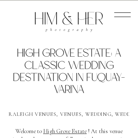
HIGH GROVE ESTATE: A
CLASSIC WEDDING
DESTINATION IN FUQUAY-
VARINA
RALEIGH VENUES
,
VENUES
,
WEDDING
,
WEDDIN
Welcome to
High Grove Estate
! At this venue