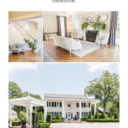
celebration​
​.