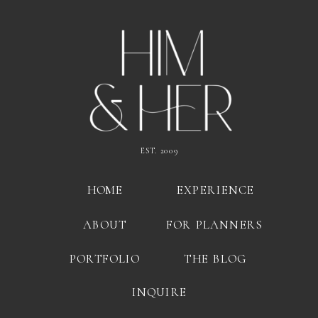
EST. 2009
HOME
EXPERIENCE
ABOUT
FOR PLANNERS
PORTFOLIO
THE BLOG
INQUIRE