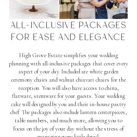
ALL-INCLUSIVE PACKAGES
FOR EASE AND ELEGANCE
High Grove Estate simplifies your wedding
planning with all-inclusive packages that cover every
aspect of your day. Included are white garden
ceremony chairs and walnut chiavari chairs for the
reception. You will also have access to china,
flatware, stemware for your guests. Your wedding
cake will designed by you and their in-house pastry
chef. The packages also include lantern centerpieces,
table numbers, and much more, allowing you to
focus on the joy of your day without the stress of
managing every little detail​
​.