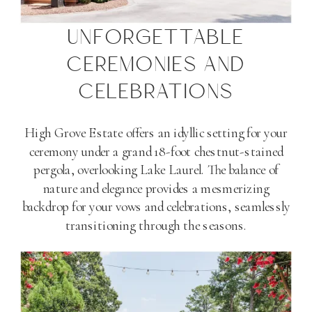
UNFORGETTABLE
CEREMONIES AND
CELEBRATIONS
High Grove Estate offers an idyllic setting for your
ceremony under a grand 18-foot chestnut-stained
pergola, overlooking Lake Laurel. The balance of
nature and elegance provides a mesmerizing
backdrop for your vows and celebrations, seamlessly
transitioning through the seasons​
​.