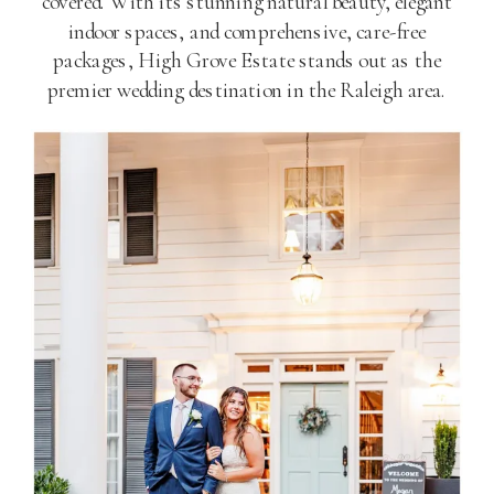
covered. With its stunning natural beauty, elegant
indoor spaces, and comprehensive, care-free
packages, High Grove Estate stands out as the
premier wedding destination in the Raleigh area.