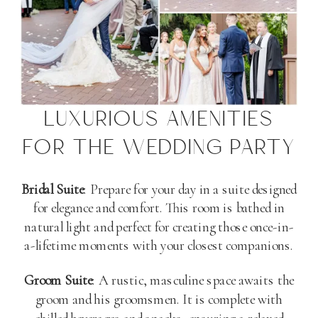
LUXURIOUS AMENITIES
FOR THE WEDDING PARTY
Bridal Suite
: Prepare for your day in a suite designed
for elegance and comfort. This room is bathed in
natural light and perfect for creating those once-in-
a-lifetime moments with your closest companions.
Groom Suite
: A rustic, masculine space awaits the
groom and his groomsmen. It is complete with