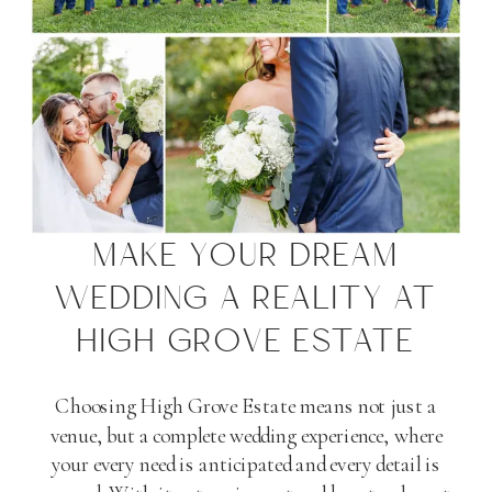
MAKE YOUR DREAM
WEDDING A REALITY AT
HIGH GROVE ESTATE
Choosing High Grove Estate means not just a
venue, but a complete wedding experience, where
your every need is anticipated and every detail is