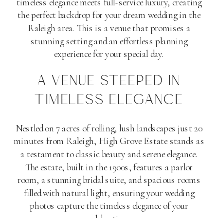
timeless elegance meets full-service luxury, creating
the perfect backdrop for your dream wedding in the
Raleigh area. This is a venue that promises a
stunning setting and an effortless planning
experience for your special day.
A VENUE STEEPED IN
TIMELESS ELEGANCE
Nestled on 7 acres of rolling, lush landscapes just 20
minutes from Raleigh, High Grove Estate stands as
a testament to classic beauty and serene elegance.
The estate, built in the 1900s, features a parlor
room, a stunning bridal suite, and spacious rooms
filled with natural light, ensuring your wedding
photos capture the timeless elegance of your