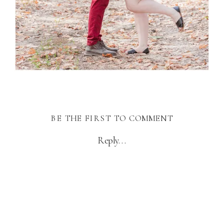
BE THE FIRST TO COMMENT
Reply...