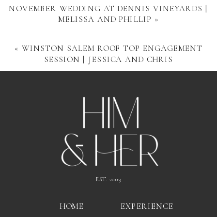
NOVEMBER WEDDING AT DENNIS VINEYARDS |
MELISSA AND PHILLIP
»
«
WINSTON SALEM ROOF TOP ENGAGEMENT
SESSION | JESSICA AND CHRIS
EST. 2009
HOME
EXPERIENCE