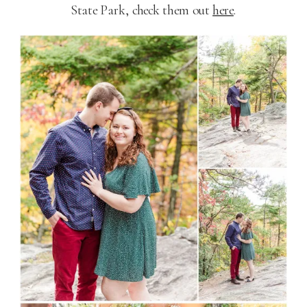
State Park, check them out
here
.