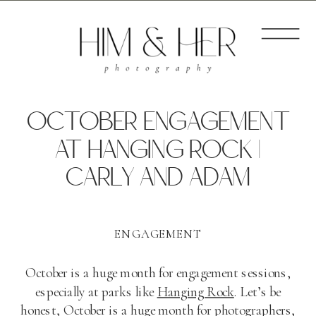
OCTOBER ENGAGEMENT
AT HANGING ROCK |
CARLY AND ADAM
ENGAGEMENT
October is a huge month for engagement sessions,
especially at parks like
Hanging Rock
. Let’s be
honest, October is a huge month for photographers,