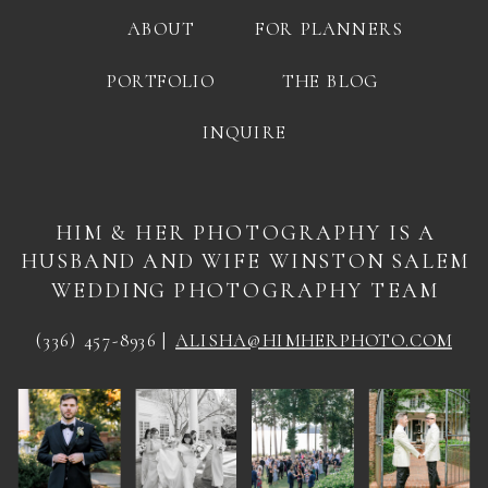
ABOUT
FOR PLANNERS
PORTFOLIO
THE BLOG
INQUIRE
HIM & HER PHOTOGRAPHY IS A
HUSBAND AND WIFE WINSTON SALEM
WEDDING PHOTOGRAPHY TEAM
(336) 457-8936 |
ALISHA@HIMHERPHOTO.COM