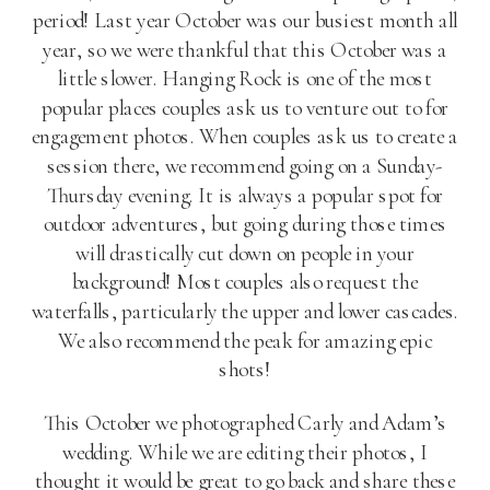
period! Last year October was our busiest month all
year, so we were thankful that this October was a
little slower. Hanging Rock is one of the most
popular places couples ask us to venture out to for
engagement photos. When couples ask us to create a
session there, we recommend going on a Sunday-
Thursday evening. It is always a popular spot for
outdoor adventures, but going during those times
will drastically cut down on people in your
background! Most couples also request the
waterfalls, particularly the upper and lower cascades.
We also recommend the peak for amazing epic
shots!
This October we photographed Carly and Adam’s
wedding. While we are editing their photos, I
thought it would be great to go back and share these