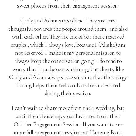
sweet photos from their engagement session.
Carly and Adam are so kind. They are very
thoughtful towards the people around them, and also
with each other. They are one of our more reserved
couples, which I always love, because I (Alisha) am
not reserved. I make it my personal mission to
always keep the conversation going. I do tend to
worry that I can be overwhelming, but clients like
Carly and Adam always reassure me that the energy
I bring helps them feel comfortable and excited
during their session.
I can’t wait to share more from their wedding, but
until then please enjoy our favorites from their
October Engagement Session. If you want to see
more fall engagement sessions at Hanging Rock