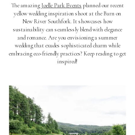
The amazing
Joelle Park Events
planned our recent
yellow wedding inspiration shoot at the Barn on
New River Southfork. It showcases how
sustainability can seamlessly blend with elegance
and romance. Are you envisioning a summer
wedding that exudes sophisticated charm while
embracing eco-friendly practices? Keep reading to get
inspired!