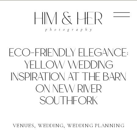
ECO-FRIENDLY ELEGANCE:
YELLOW WEDDING
INSPIRATION AT THE BARN
ON NEW RIVER
SOUTHFORK
VENUES
,
WEDDING
,
WEDDING PLANNING