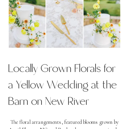
Locally Grown Florals for
a Yellow Wedding at the
Barn on New River
The floral arrangements, featured blooms grown by