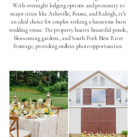
With overnight lodging options and proximity to
major cities like Asheville, Boone, and Raleigh, it’s
an ideal choice for couples seeking a luxurious barn
wedding venue. The property boasts beautiful ponds,
blossoming gardens, and South Fork New River
frontage, providing endless photo opportunities.