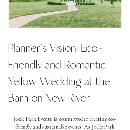
Planner’s Vision: Eco-
Friendly and Romantic
Yellow Wedding at the
Barn on New River
Joelle Park Events is committed to creating eco-
friendly and sustainable events. As Joelle Park