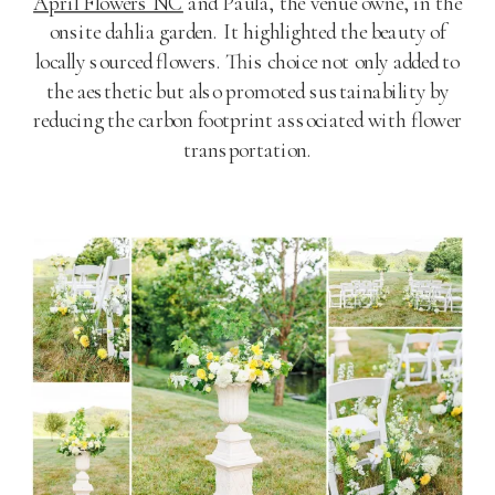
April Flowers NC
and Paula, the venue owne, in the
onsite dahlia garden. It highlighted the beauty of
locally sourced flowers. This choice not only added to
the aesthetic but also promoted sustainability by
reducing the carbon footprint associated with flower
transportation.