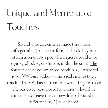
Unique and Memorable
Touches
Several unique elements made this shoot
unforgettable. Joelle transformed the old hay barn
into an after-party spot where guests could enjoy
cigars, whiskey, or s’mores under the stars.
The
Shutter Shack
yellow photo booth bus, a restored
1970s VW bus, added a whimsical and nostalgic
touch. “The VW bus is from the 1970s. They restored
the bus to be repurposed for events! I love that
Shutter Shack gave the van new life to be used in a
different way,” Joelle shared.