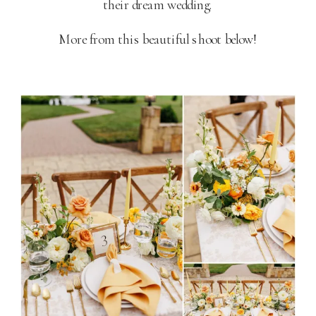
their dream wedding.
More from this beautiful shoot below!