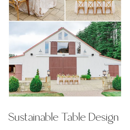
Sustainable Table Design