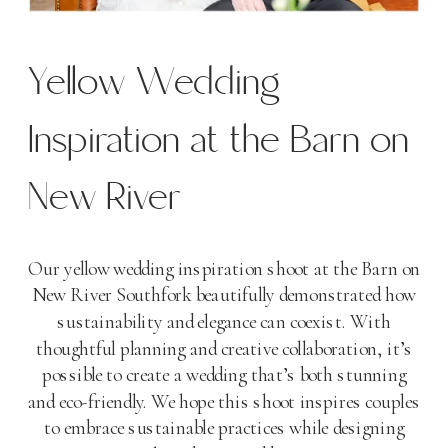
Yellow Wedding
Inspiration at the Barn on
New River
Our yellow wedding inspiration shoot at the Barn on
New River Southfork beautifully demonstrated how
sustainability and elegance can coexist. With
thoughtful planning and creative collaboration, it’s
possible to create a wedding that’s both stunning
and eco-friendly. We hope this shoot inspires couples
to embrace sustainable practices while designing