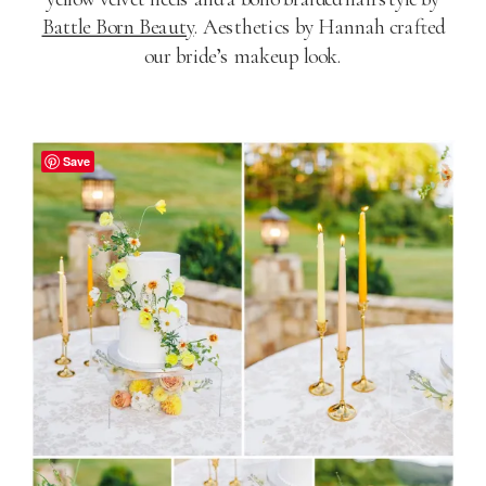
Battle Born Beauty
. Aesthetics by Hannah crafted
our bride’s makeup look.
Save