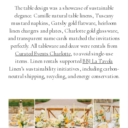
The table design was a showcase of sustainable
elegance. Camille natural table linens, Tuscany
mustard napkins, Gatsby gold flatware, heirloom
linen chargers and plates, Charlotte gold glassware,
and transparent name cards matched the invitations
perfectly. All tableware and decor were rentals from
Curated Events Charlotte
, to avoid single-use
items. Linen rentals supported
BBJ La Tavola
Linen’s sustainability initiatives, including carbon-
neutral shipping, recycling, and energy conservation.