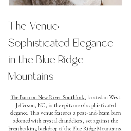
The Venue:
Sophisticated Elegance
in the Blue Ridge
Mountains
The Barn on New River Southfork
, located in West
Jefferson, NC, is the epitome of sophisticated
elegance. This venue features a post-and-beam barn
adorned with crystal chandeliers, set against the
breathtaking backdrop of the Blue Ridge Mountains.