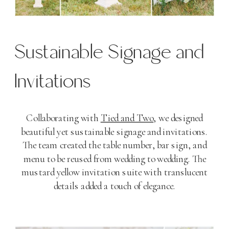
Sustainable Signage and
Invitations
Collaborating with
Tied and Two
, we designed
beautiful yet sustainable signage and invitations.
The team created the table number, bar sign, and
menu to be reused from wedding to wedding. The
mustard yellow invitation suite with translucent
details added a touch of elegance.