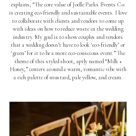
explains, “The core value of Joelle Parks Events Co.
is creating eco-friendly and sustainable events. I love
to collaborate with clients and vendors to come up
with ideas on how to reduce waste in the wedding
industry. My goal is to show couples and vendors
that a wedding doesn’t have to look ‘eco-friendly’ or
‘green’ for it to be a more eco-conscious event.” The
theme of this styled shoot, aptly named “Milk +
Honey,” centers around a warm, romantic vibe with
a rich palette of mustard, pale yellow, and cream.