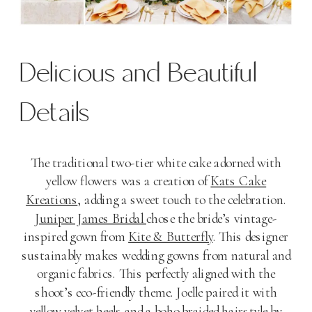
Delicious and Beautiful
Details
The traditional two-tier white cake adorned with
yellow flowers was a creation of
Kats Cake
Kreations
, adding a sweet touch to the celebration.
Juniper James Bridal
chose the bride’s vintage-
inspired gown from
Kite & Butterfly
. This designer
sustainably makes wedding gowns from natural and
organic fabrics. This perfectly aligned with the
shoot’s eco-friendly theme. Joelle paired it with
yellow velvet heels and a boho braided hairstyle by